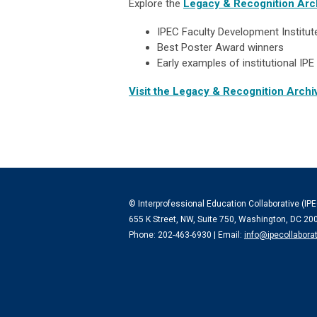
Explore the
Legacy & Recognition Arc
IPEC Faculty Development Institu
Best Poster Award winners
Early examples of institutional I
Visit the Legacy & Recognition Arch
© Interprofessional Education Collaborative (IPE
655 K Street, NW, Suite 750, Washington, DC 20
Phone: 202-463-6930 | Email:
info@ipecollaborat