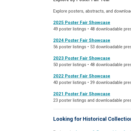
Explore posters, abstracts, and downloa
2025 Poster Fair Showcase
49 poster listings • 48 downloadable pre
2024 Poster Fair Showcase
56 poster listings • 53 downloadable pre
2023 Poster Fair Showcase
50 poster listings • 48 downloadable pre
2022 Poster Fair Showcase
40 poster listings • 39 downloadable pre
2021 Poster Fair Showcase
23 poster listings and downloadable pre
Looking for Historical Collecti