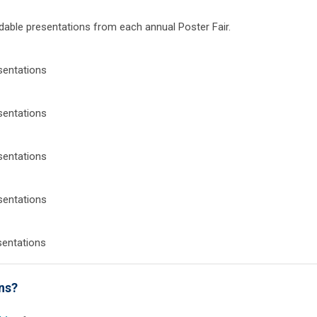
dable presentations from each annual Poster Fair.
sentations
sentations
sentations
sentations
sentations
ons?