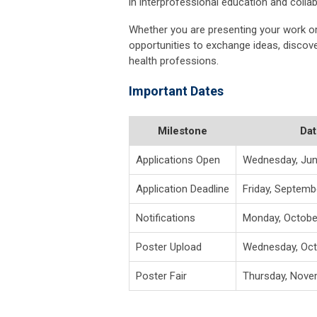
in interprofessional education and collab
Whether you are presenting your work or 
opportunities to exchange ideas, disco
health professions.
Important Dates
Milestone
Dat
Applications Open
Wednesday, Jun
Application Deadline
Friday, Septemb
Notifications
Monday, Octobe
Poster Upload
Wednesday, Oct
Poster Fair
Thursday, Nove