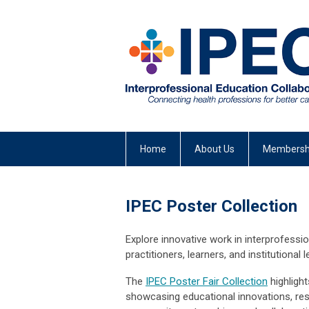
Home
About Us
Membersh
IPEC Poster Collection
Explore innovative work in interprofessi
practitioners, learners, and institutional
The
IPEC Poster Fair Collection
highlight
showcasing educational innovations, rese