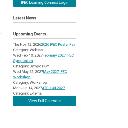
IPEC Learning Connect Login
Latest News
Upcoming Events
Thu Nov 12, 2026
2026 IPEC Poster Fair
Category: Webinar
Wed Feb 10, 2027
February 2027 IPEC
Symposium
Category: Symposium
Wed May 12, 2027
May 2027 IPEC
Workshop
Category: Workshop
Mon Jun 14, 2027
ATBH XII 2027
Category: External
View Full Calendar