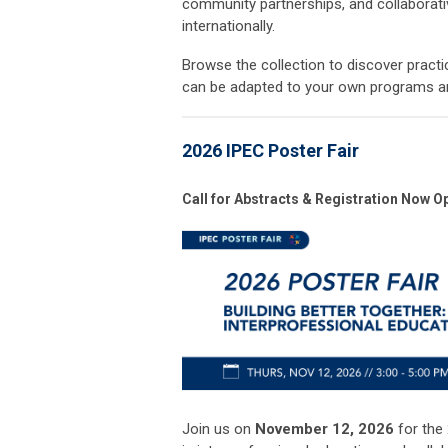
community partnerships, and collaborati
internationally.
Browse the collection to discover pract
can be adapted to your own programs and
2026 IPEC Poster Fair
Call for Abstracts & Registration Now O
Join us on
November 12, 2026
for the 