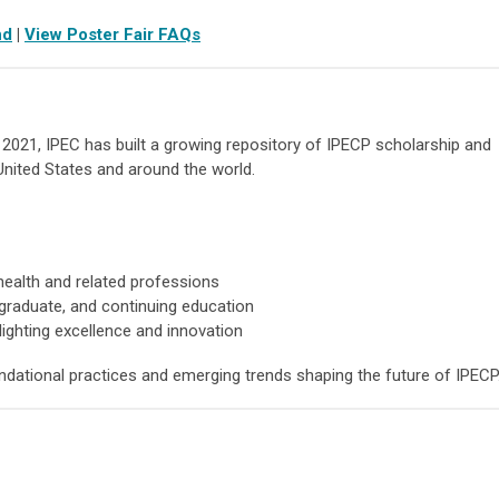
nd
|
View Poster Fair FAQs
n 2021, IPEC has built a growing repository of IPECP scholarship and
United States and around the world.
ealth and related professions
graduate, and continuing education
ighting excellence and innovation
ndational practices and emerging trends shaping the future of IPECP