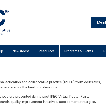
Memb
ip
Newsroom
Resources
Programs & Events
IP
onal education and collaborative practice (IPECP) from educators,
 leaders across the health professions.
s posters presented during past IPEC Virtual Poster Fairs,
arch, quality improvement initiatives, assessment strategies,