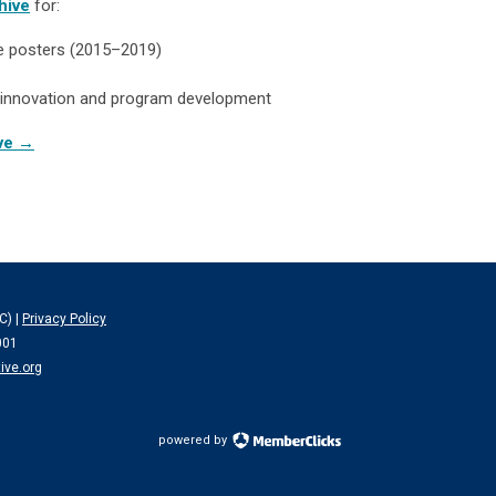
hive
for:
te posters (2015–2019)
PE innovation and program development
ive →
C) |
Privacy Policy
001
ive.org
powered by