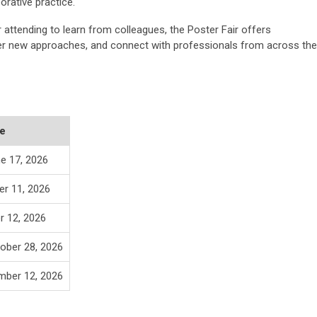
orative practice.
attending to learn from colleagues, the Poster Fair offers
ver new approaches, and connect with professionals from across the
e
e 17, 2026
er 11, 2026
r 12, 2026
ober 28, 2026
mber 12, 2026