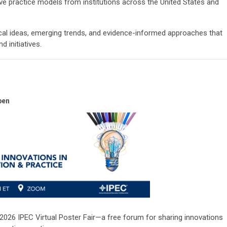
ve practice models from institutions across the United States and
ical ideas, emerging trends, and evidence-informed approaches that
 initiatives.
pen
2026 IPEC Virtual Poster Fair—a free forum for sharing innovations