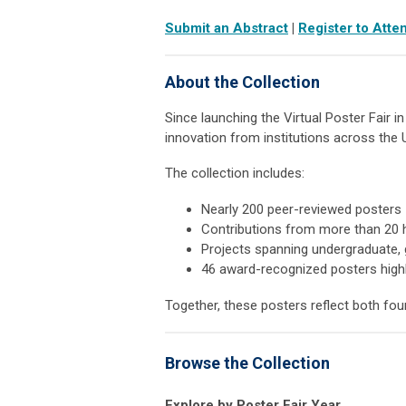
Submit an Abstract
|
Register to Atte
About the Collection
Since launching the Virtual Poster Fair i
innovation from institutions across the 
The collection includes:
Nearly 200 peer-reviewed posters
Contributions from more than 20 h
Projects spanning undergraduate, 
46 award-recognized posters highl
Together, these posters reflect both fou
Browse the Collection
Explore by Poster Fair Year