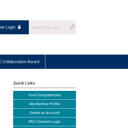
er Login
E Collaboration Award
Quick Links
Core Competencies
My Member Profile
Create an Account
IPEC Connect Login