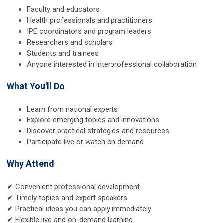
Faculty and educators
Health professionals and practitioners
IPE coordinators and program leaders
Researchers and scholars
Students and trainees
Anyone interested in interprofessional collaboration
What You'll Do
Learn from national experts
Explore emerging topics and innovations
Discover practical strategies and resources
Participate live or watch on demand
Why Attend
✔ Convenient professional development
✔ Timely topics and expert speakers
✔ Practical ideas you can apply immediately
✔ Flexible live and on-demand learning