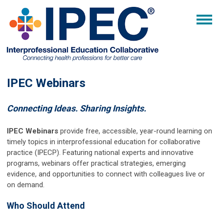
IPEC Webinars
Connecting Ideas. Sharing Insights.
IPEC Webinars
provide free, accessible, year-round learning on
timely topics in interprofessional education for collaborative
practice (IPECP). Featuring national experts and innovative
programs, webinars offer practical strategies, emerging
evidence, and opportunities to connect with colleagues live or
on demand.
Who Should Attend