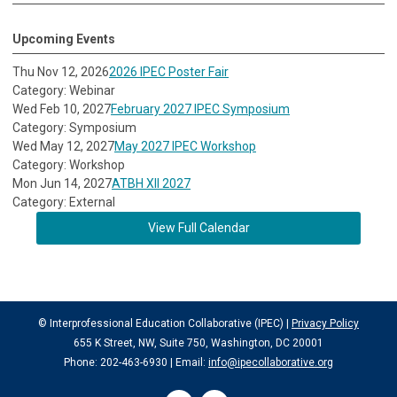
Upcoming Events
Thu Nov 12, 2026
2026 IPEC Poster Fair
Category: Webinar
Wed Feb 10, 2027
February 2027 IPEC Symposium
Category: Symposium
Wed May 12, 2027
May 2027 IPEC Workshop
Category: Workshop
Mon Jun 14, 2027
ATBH XII 2027
Category: External
View Full Calendar
© Interprofessional Education Collaborative (IPEC) |
Privacy Policy
655 K Street, NW, Suite 750, Washington, DC 20001
Phone: 202-463-6930 | Email:
info@ipecollaborative.org