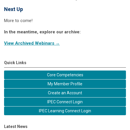
Next Up
More to come!
In the meantime, explore our archive:
View Archived Webinars →
Quick Links
Core Competencies
My Member Profile
Create an Account
IPEC Connect Login
IPEC Learning Connect Login
Latest News