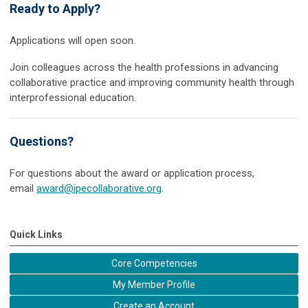
Ready to Apply?
Applications will open soon.
Join colleagues across the health professions in advancing
collaborative practice and improving community health through
interprofessional education.
Questions?
For questions about the award or application process,
email
award@ipecollaborative.org
.
Quick Links
Core Competencies
My Member Profile
Create an Account