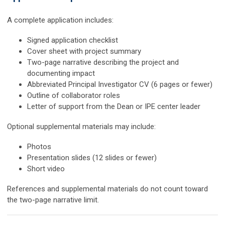
A complete application includes:
Signed application checklist
Cover sheet with project summary
Two-page narrative describing the project and
documenting impact
Abbreviated Principal Investigator CV (6 pages or fewer)
Outline of collaborator roles
Letter of support from the Dean or IPE center leader
Optional supplemental materials may include:
Photos
Presentation slides (12 slides or fewer)
Short video
References and supplemental materials do not count toward
the two-page narrative limit.