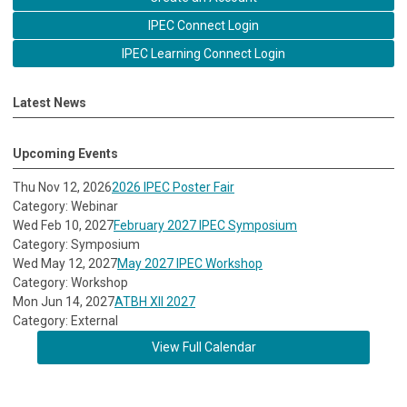
IPEC Connect Login
IPEC Learning Connect Login
Latest News
Upcoming Events
Thu Nov 12, 2026
2026 IPEC Poster Fair
Category: Webinar
Wed Feb 10, 2027
February 2027 IPEC Symposium
Category: Symposium
Wed May 12, 2027
May 2027 IPEC Workshop
Category: Workshop
Mon Jun 14, 2027
ATBH XII 2027
Category: External
View Full Calendar