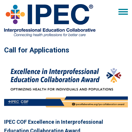
Call for Applications
IPEC COF Excellence in Interprofessional
Education Collaboration Award