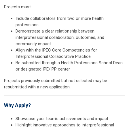
Projects must:
Include collaborators from two or more health
professions
Demonstrate a clear relationship between
interprofessional collaboration, outcomes, and
community impact
Align with the IPEC Core Competencies for
Interprofessional Collaborative Practice
Be submitted through a Health Professions School Dean
or designated IPE/IPP center
Projects previously submitted but not selected may be
resubmitted with a new application.
Why Apply?
Showcase your team's achievements and impact
Highlight innovative approaches to interprofessional