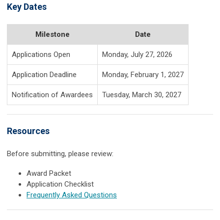
Key Dates
Milestone
Date
Applications Open
Monday, July 27, 2026
Application Deadline
Monday, February 1, 2027
Notification of Awardees
Tuesday, March 30, 2027
Resources
Before submitting, please review:
Award Packet
Application Checklist
Frequently Asked Questions