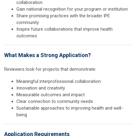
collaboration
Gain national recognition for your program or institution
Share promising practices with the broader IPE
community
Inspire future collaborations that improve health
outcomes
What Makes a Strong Application?
Reviewers look for projects that demonstrate:
Meaningful interprofessional collaboration
Innovation and creativity
Measurable outcomes and impact
Clear connection to community needs
Sustainable approaches to improving health and well-
being
Application Requirements