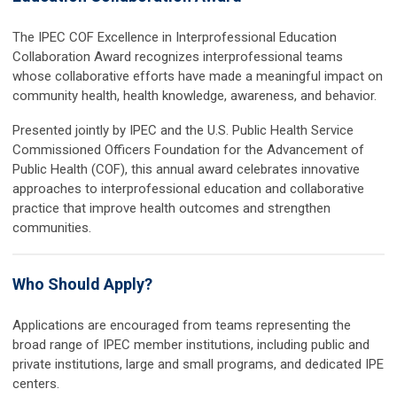
The IPEC COF Excellence in Interprofessional Education
Collaboration Award recognizes interprofessional teams
whose collaborative efforts have made a meaningful impact on
community health, health knowledge, awareness, and behavior.
Presented jointly by IPEC and the U.S. Public Health Service
Commissioned Officers Foundation for the Advancement of
Public Health (COF), this annual award celebrates innovative
approaches to interprofessional education and collaborative
practice that improve health outcomes and strengthen
communities.
Who Should Apply?
Applications are encouraged from teams representing the
broad range of IPEC member institutions, including public and
private institutions, large and small programs, and dedicated IPE
centers.