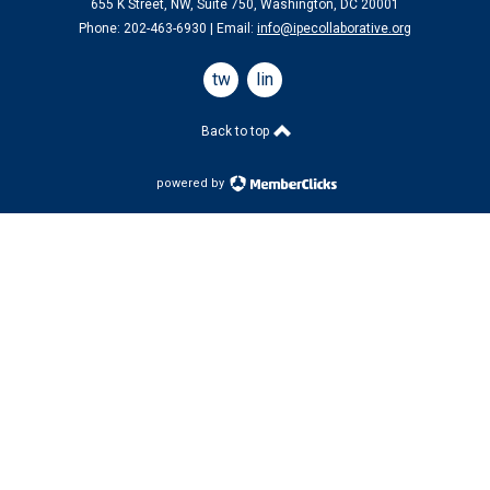
655 K Street, NW, Suite 750, Washington, DC 20001
Phone: 202-463-6930 | Email:
info@ipecollaborative.org
twitter
linkedin
Back to top
powered by