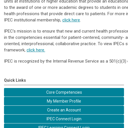
units at institutions of higher education that provide an education
to the award of one or more academic degrees to students in on
health professions that provide direct care to patients.
For more i
IPEC institutional membership,
click here
.
IPEC’s mission is to ensure that new and current health profession
in the competencies essential for patient-centered, community- a
oriented, interprofessional, collaborative practice.
To view IPECs s
framework,
click here.
IPEC is recognized by the Internal Revenue Service as a 501(c)(3) 
Quick Links
Core Competencies
My Member Profile
Create an Account
IPEC Connect Login
IPEC Learning Connect Login