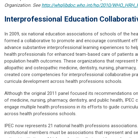
Organization.
See
http://whqlibdoc.who.int/hq/2010/WHO_HRH_
Interprofessional Education Collaborati
In 2009, six national education associations of schools of the he
formed a collaborative to promote and encourage constituent eff
advance substantive interprofessional learning experiences to hel
health professionals for enhanced team-based care of patients 
population health outcomes. These organizations that represent h
allopathic and osteopathic medicine, dentistry, nursing, pharmacy, 
created core competencies for interprofessional collaborative pra
curricula development across health professions schools.
Although the original 2011 panel focused its recommendations on
of medicine, nursing, pharmacy, dentistry, and public health, IPEC 
engage multiple health professions in its efforts to guide curric
across health professions schools.
IPEC now represents 21 national health professions associations
institutional members must be associations that represent and s