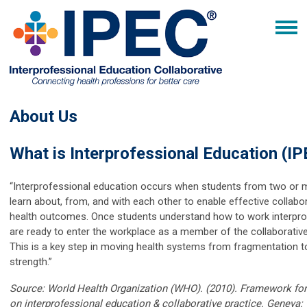
About Us
What is Interprofessional Education (IP
“Interprofessional education occurs when students from two or 
learn about, from, and with each other to enable effective collab
health outcomes. Once students understand how to work interprof
are ready to enter the workplace as a member of the collaborative
This is a key step in moving health systems from fragmentation to
strength.”
Source: World Health Organization (WHO). (2010). Framework for
on interprofessional education & collaborative practice. Geneva: