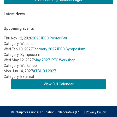
Latest News
Upcoming Events
Thu Nov 12, 2026
2026 IPEC Poster Fair
Category: Webinar
Wed Feb 10, 2027
February 2027 IPEC Symposium
Category: Symposium
Wed May 12, 2027
May 2027 IPEC Workshop
Category: Workshop
Mon Jun 14, 2027
ATBH XII 2027
Category: External
View Full Calendar
© Interprofessional Education Collaborative (IPEC) |
Privacy Policy