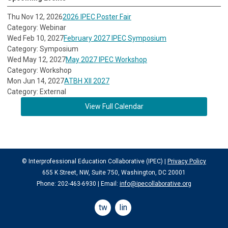
Thu Nov 12, 2026
2026 IPEC Poster Fair
Category: Webinar
Wed Feb 10, 2027
February 2027 IPEC Symposium
Category: Symposium
Wed May 12, 2027
May 2027 IPEC Workshop
Category: Workshop
Mon Jun 14, 2027
ATBH XII 2027
Category: External
View Full Calendar
© Interprofessional Education Collaborative (IPEC) |
Privacy Policy
655 K Street, NW, Suite 750, Washington, DC 20001
Phone: 202-463-6930 | Email:
info@ipecollaborative.org
twitter
linkedin