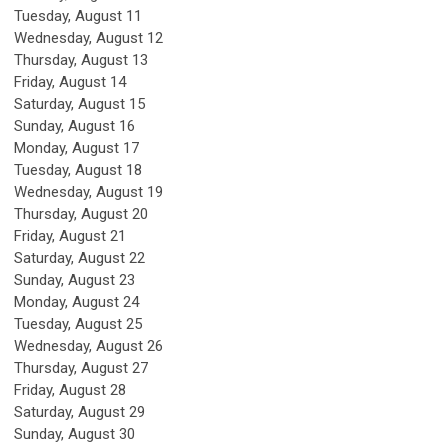
Tuesday,
August
11
Wednesday,
August
12
Thursday,
August
13
Friday,
August
14
Saturday
,
August
15
Sunday
,
August
16
Monday,
August
17
Tuesday,
August
18
Wednesday,
August
19
Thursday,
August
20
Friday,
August
21
Saturday
,
August
22
Sunday
,
August
23
Monday,
August
24
Tuesday,
August
25
Wednesday,
August
26
Thursday,
August
27
Friday,
August
28
Saturday
,
August
29
Sunday
,
August
30