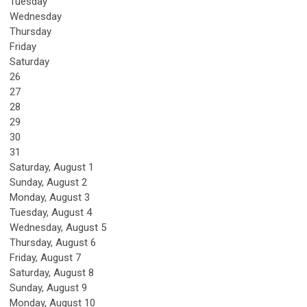
Tuesday
Wednesday
Thursday
Friday
Saturday
26
27
28
29
30
31
Saturday
,
August
1
Sunday
,
August
2
Monday,
August
3
Tuesday,
August
4
Wednesday,
August
5
Thursday,
August
6
Friday,
August
7
Saturday
,
August
8
Sunday
,
August
9
Monday,
August
10