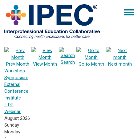
Search
Prev Month
View Month
Go to Month
Next month
Workshop
Symposium
External
Conference
Institute
ILDP
Webinar
August 2026
Sunday
Monday