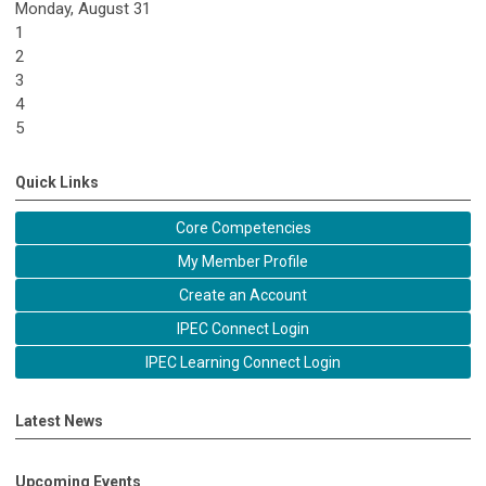
Monday,
August
31
1
2
3
4
5
Quick Links
Core Competencies
My Member Profile
Create an Account
IPEC Connect Login
IPEC Learning Connect Login
Latest News
Upcoming Events