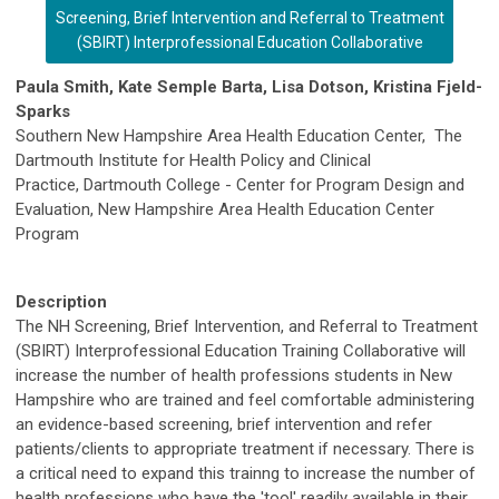
Screening, Brief Intervention and Referral to Treatment
(SBIRT) Interprofessional Education Collaborative
Paula Smith, Kate Semple Barta, Lisa Dotson, Kristina Fjeld-
Sparks
Southern New Hampshire Area Health Education Center, The
Dartmouth Institute for Health Policy and Clinical
Practice, Dartmouth College - Center for Program Design and
Evaluation,
New Hampshire Area Health Education Center
Program
Description
The NH Screening, Brief Intervention, and Referral to Treatment
(SBIRT) Interprofessional Education Training Collaborative will
increase the number of health professions students in New
Hampshire who are trained and feel comfortable administering
an evidence-based screening, brief intervention and refer
patients/clients to appropriate treatment if necessary. There is
a critical need to expand this trainng to increase the number of
health professions who have the 'tool' readily available in their