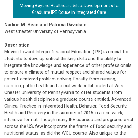
Moving Beyond Healthcare Silos: Development of a
Graduate IPE Couse in Integrated Care
Nadine M. Bean and Patricia Davidson
West Chester University of Pennsylvania
Description
Moving toward Interprofessional Education (IPE) is crucial for
students to develop critical thinking skills and the ability to
integrate the knowledge and experience of other professionals
to ensure a climate of mutual respect and shared values for
patient-centered problem solving. Faculty from nursing,
nutrition, public health and social work collaborated at West
Chester University of Pennsylvania to offer students from
various health disciplines a graduate course entitled, Advanced
Clinical Practice in Integrated Health: Behavior, Food Security,
Health and Recovery in the summer of 2016 in a one week,
intensive format. Though many IPE courses and programs exist
across the US, few incorporate the frame of food security and
nutritional status, as did the WCU course. Also unique to the