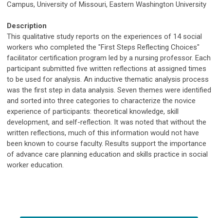
Campus, University of Missouri, Eastern Washington University
Description
This qualitative study reports on the experiences of 14 social
workers who completed the "First Steps Reflecting Choices"
facilitator certification program led by a nursing professor. Each
participant submitted five written reflections at assigned times
to be used for analysis. An inductive thematic analysis process
was the first step in data analysis. Seven themes were identified
and sorted into three categories to characterize the novice
experience of participants: theoretical knowledge, skill
development, and self-reflection. It was noted that without the
written reflections, much of this information would not have
been known to course faculty. Results support the importance
of advance care planning education and skills practice in social
worker education.