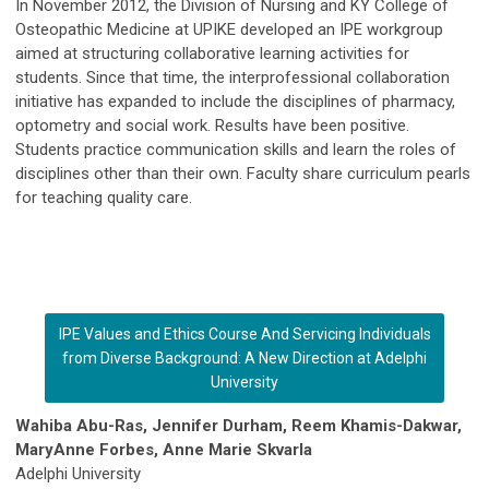
In November 2012, the Division of Nursing and KY College of
Osteopathic Medicine at UPIKE developed an IPE workgroup
aimed at structuring collaborative learning activities for
students. Since that time, the interprofessional collaboration
initiative has expanded to include the disciplines of pharmacy,
optometry and social work. Results have been positive.
Students practice communication skills and learn the roles of
disciplines other than their own. Faculty share curriculum pearls
for teaching quality care.
IPE Values and Ethics Course And Servicing Individuals
from Diverse Background: A New Direction at Adelphi
University
Wahiba Abu-Ras, Jennifer Durham, Reem Khamis-Dakwar,
MaryAnne Forbes, Anne Marie Skvarla
Adelphi University