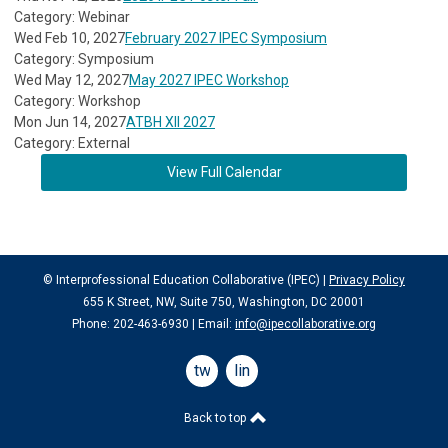
Category: Webinar
Wed Feb 10, 2027
February 2027 IPEC Symposium
Category: Symposium
Wed May 12, 2027
May 2027 IPEC Workshop
Category: Workshop
Mon Jun 14, 2027
ATBH XII 2027
Category: External
View Full Calendar
© Interprofessional Education Collaborative (IPEC) |
Privacy Policy
655 K Street, NW, Suite 750, Washington, DC 20001
Phone: 202-463-6930 | Email:
info@ipecollaborative.org
twitter
linkedin
Back to top