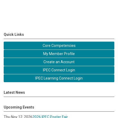
Quick Links
Core Competencies
My Member Profile
Create an Account
IPEC Connect Login
IPEC Learning Connect Login
Latest News
Upcoming Events
Thu Nov 12, 2026
2026 IPEC Poster Fair