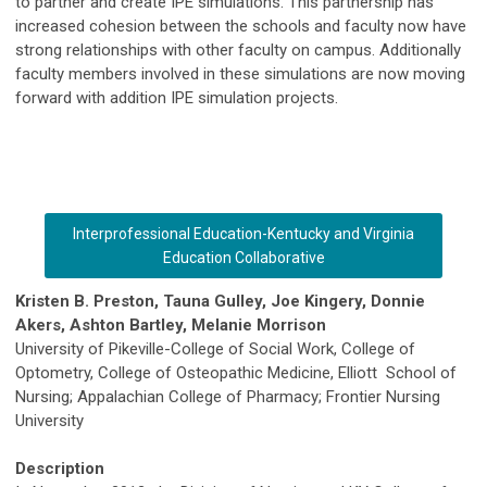
to partner and create IPE simulations. This partnership has
increased cohesion between the schools and faculty now have
strong relationships with other faculty on campus. Additionally
faculty members involved in these simulations are now moving
forward with addition IPE simulation projects.
Interprofessional Education-Kentucky and Virginia
Education Collaborative
Kristen B. Preston, Tauna Gulley, Joe Kingery, Donnie
Akers, Ashton Bartley, Melanie Morrison
University of Pikeville-College of Social Work, College of
Optometry, College of Osteopathic Medicine, Elliott School of
Nursing; Appalachian College of Pharmacy; Frontier Nursing
University
Description