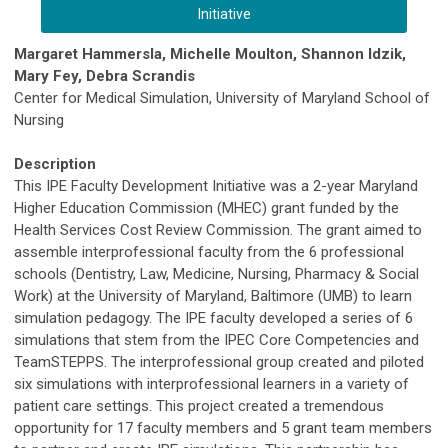
Initiative
Margaret Hammersla, Michelle Moulton, Shannon Idzik,
Mary Fey, Debra Scrandis
Center for Medical Simulation, University of Maryland School of
Nursing
Description
This IPE Faculty Development Initiative was a 2-year Maryland
Higher Education Commission (MHEC) grant funded by the
Health Services Cost Review Commission. The grant aimed to
assemble interprofessional faculty from the 6 professional
schools (Dentistry, Law, Medicine, Nursing, Pharmacy & Social
Work) at the University of Maryland, Baltimore (UMB) to learn
simulation pedagogy. The IPE faculty developed a series of 6
simulations that stem from the IPEC Core Competencies and
TeamSTEPPS. The interprofessional group created and piloted
six simulations with interprofessional learners in a variety of
patient care settings. This project created a tremendous
opportunity for 17 faculty members and 5 grant team members