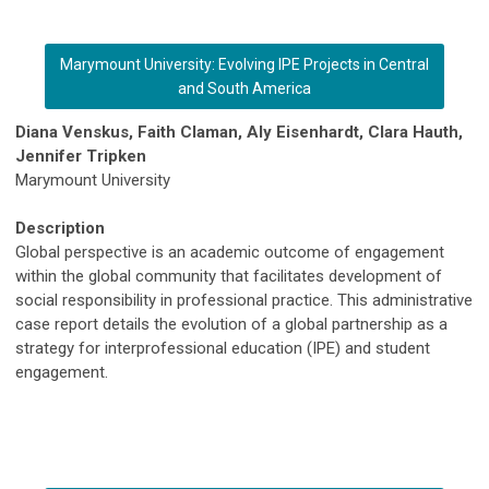
Marymount University: Evolving IPE Projects in Central
and South America
Diana Venskus, Faith Claman, Aly Eisenhardt, Clara Hauth,
Jennifer Tripken
Marymount University
Description
Global perspective is an academic outcome of engagement
within the global community that facilitates development of
social responsibility in professional practice. This administrative
case report details the evolution of a global partnership as a
strategy for interprofessional education (IPE) and student
engagement.