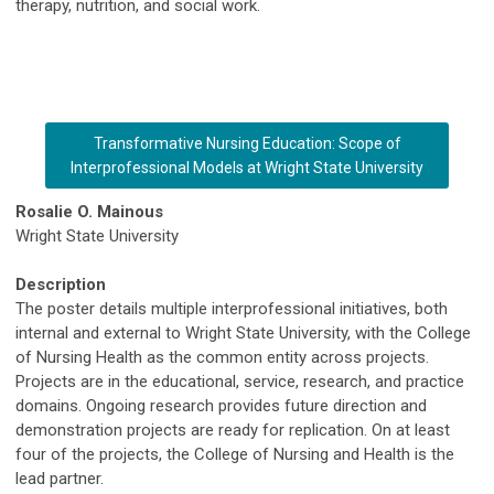
therapy, nutrition, and social work.
Transformative Nursing Education: Scope of
Interprofessional Models at Wright State University
Rosalie O. Mainous
Wright State University
Description
The poster details multiple interprofessional initiatives, both
internal and external to Wright State University, with the College
of Nursing Health as the common entity across projects.
Projects are in the educational, service, research, and practice
domains. Ongoing research provides future direction and
demonstration projects are ready for replication. On at least
four of the projects, the College of Nursing and Health is the
lead partner.