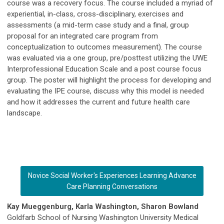
course was a recovery focus. The course included a myriad of
experiential, in-class, cross-disciplinary, exercises and
assessments (a mid-term case study and a final, group
proposal for an integrated care program from
conceptualization to outcomes measurement). The course
was evaluated via a one group, pre/posttest utilizing the UWE
Interprofessional Education Scale and a post course focus
group. The poster will highlight the process for developing and
evaluating the IPE course, discuss why this model is needed
and how it addresses the current and future health care
landscape.
Novice Social Worker's Experiences Learning Advance
Care Planning Conversations
Kay Mueggenburg, Karla Washington, Sharon Bowland
Goldfarb School of Nursing Washington University Medical