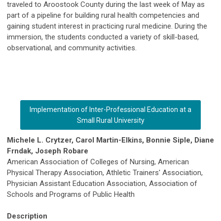
traveled to Aroostook County during the last week of May as
part of a pipeline for building rural health competencies and
gaining student interest in practicing rural medicine. During the
immersion, the students conducted a variety of skill-based,
observational, and community activities.
Implementation of Inter-Professional Education at a
Small Rural University
Michele L. Crytzer, Carol Martin-Elkins, Bonnie Siple, Diane
Frndak, Joseph Robare
American Association of Colleges of Nursing, American
Physical Therapy Association, Athletic Trainers' Association,
Physician Assistant Education Association, Association of
Schools and Programs of Public Health
Description