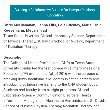
Building a Collaborative Culture for Interprofessional
Education
Chris McClanahan, Janna Ellis, Lois Stickley, Marla Erbin-
Roesemann, Megan Trad
Texas State University, Clinical Laboratory Science, Department
of Physical Therapy, St. David's School of Nursing, Department
of Radiation Therapy
Description
The College of Health Professions (CHP) at Texas State
University conducted the first college wide Interprofessional
Education (IPE) event in the fall of 2016 with the purpose of
breaking down traditional "silo" communication barriers and
introducing collaborative learning to the CHP student body.
Students and faculty from all eight programs: Clinical
Laboratory Science, Communication Disorders, Health
Information Management, Healthcare Administration, St. David's
School of Nursing, Physical Therapy, Radiation Therapy, and