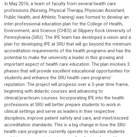
In May 2016, a team of faculty from several health care
professions (Nursing, Physical Therapy, Physician Assistant,
Public Health, and Athletic Training) was formed to develop an
inter-professional education plan for the College of Health,
Environment, and Science (CHES) at Slippery Rock University of
Pennsylvania (SRU). The IPE team has developed a vision and a
plan for developing IPE at SRU that will go beyond the minimum
accreditation requirements of the health programs and has the
potential to make the university a leader in this growing and
important aspect of health care education. The plan involves 3
phases that will provide excellent educational opportunities for
students and enhance the SRU health care programs'
reputation. The project will progress over a 3-year time frame,
beginning with didactic courses and advancing to
clinical/practicum courses. Incorporating IPE into the health
professions at SRU will better prepare students to work in
clinical settings and serve as leaders in their respective
disciplines, improve patient safety and care, and meet/exceed
accreditation standards. This is a big change in how the SRU
health care programs currently operate to educate students