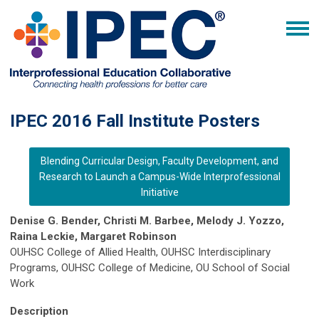
IPEC 2016 Fall Institute Posters
Blending Curricular Design, Faculty Development, and
Research to Launch a Campus-Wide Interprofessional
Initiative
Denise G. Bender, Christi M. Barbee, Melody J. Yozzo,
Raina Leckie, Margaret Robinson
OUHSC College of Allied Health, OUHSC Interdisciplinary
Programs, OUHSC College of Medicine, OU School of Social
Work
Description