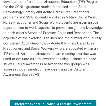
development of an Interprofessional Education (IPE) Program
for the CONHI graduate students enrolled in the Adult-
Gerontology Primary and Acute Care Nurse Practitioner
programs and SSW students enrolled in Military Social Work.
Nurse Practitioner and Social Work students are given unique
opportunities to work together to provide insight and knowledge
to each other's Scope of Practice, Roles and Responses. The
objective of the exercise is to increase the number of culturally
competent Adult-Gerontology Acute & Primary Care Nurse
Practitioners and Social Workers who are educated within an
IPE model. An interprofessional team meeting exercise was
used to evaluate cultural awareness using a simulated case
study. Cultural awareness between the two groups was
assessed post simulation exercise using the Cultural
Awareness Scale (CAS).
Interprofessional Education: A Faculty Development