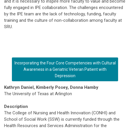
and it is necessary to inspire more faculty to value and become
fully engaged in IPE collaboration. The challenges encountered
by the IPE team are the lack of technology, funding, faculty
training and the culture of non-collaboration among faculty at
SRU.
Incorporating the Four Core Competencies with Cultural
Awareness in a Geriatric Veteran Patient with
Depression
Kathryn Daniel, Kimberly Posey, Donna Hamby
The University of Texas at Arlington
Description
The College of Nursing and Health Innovation (CONHI) and
School of Social Work (SSW) is currently funded through the
Health Resources and Services Administration for the