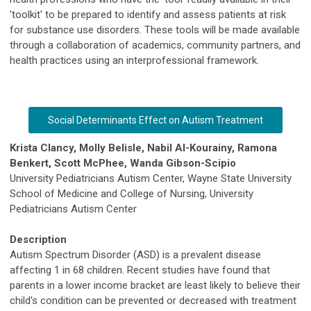
'toolkit' to be prepared to identify and assess patients at risk
for substance use disorders. These tools will be made available
through a collaboration of academics, community partners, and
health practices using an interprofessional framework.
​Social Determinants Effect on Autism Treatment
​Krista Clancy, Molly Belisle, Nabil Al-Kourainy, Ramona
Benkert, Scott McPhee, Wanda Gibson-Scipio
University Pediatricians Autism Center, Wayne State University
School of Medicine and College of Nursing, University
Pediatricians Autism Center
Description
Autism Spectrum Disorder (ASD) is a prevalent disease
affecting 1 in 68 children. Recent studies have found that
parents in a lower income bracket are least likely to believe their
child's condition can be prevented or decreased with treatment