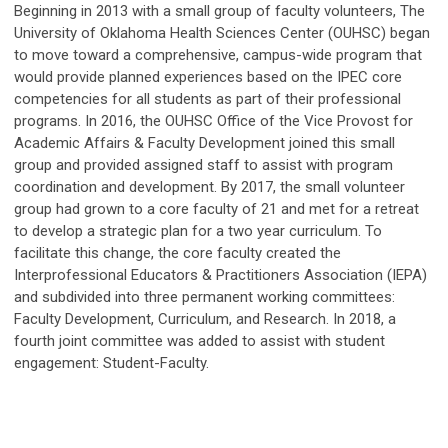
Beginning in 2013 with a small group of faculty volunteers, The
University of Oklahoma Health Sciences Center (OUHSC) began
to move toward a comprehensive, campus-wide program that
would provide planned experiences based on the IPEC core
competencies for all students as part of their professional
programs. In 2016, the OUHSC Office of the Vice Provost for
Academic Affairs & Faculty Development joined this small
group and provided assigned staff to assist with program
coordination and development. By 2017, the small volunteer
group had grown to a core faculty of 21 and met for a retreat
to develop a strategic plan for a two year curriculum. To
facilitate this change, the core faculty created the
Interprofessional Educators & Practitioners Association (IEPA)
and subdivided into three permanent working committees:
Faculty Development, Curriculum, and Research. In 2018, a
fourth joint committee was added to assist with student
engagement: Student-Faculty.