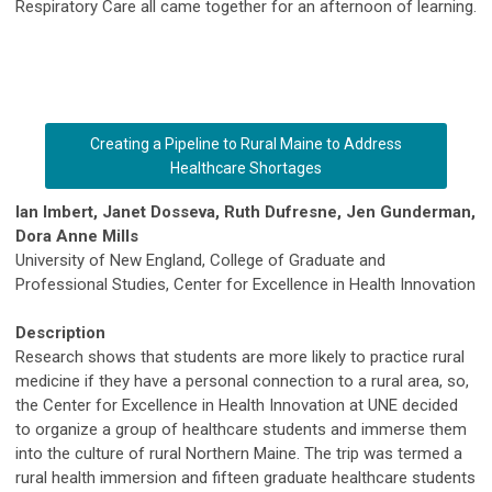
Respiratory Care all came together for an afternoon of learning.
Creating a Pipeline to Rural Maine to Address
Healthcare Shortages
Ian Imbert, Janet Dosseva, Ruth Dufresne, Jen Gunderman,
Dora Anne Mills
University of New England, College of Graduate and
Professional Studies, Center for Excellence in Health Innovation
Description
Research shows that students are more likely to practice rural
medicine if they have a personal connection to a rural area, so,
the Center for Excellence in Health Innovation at UNE decided
to organize a group of healthcare students and immerse them
into the culture of rural Northern Maine. The trip was termed a
rural health immersion and fifteen graduate healthcare students