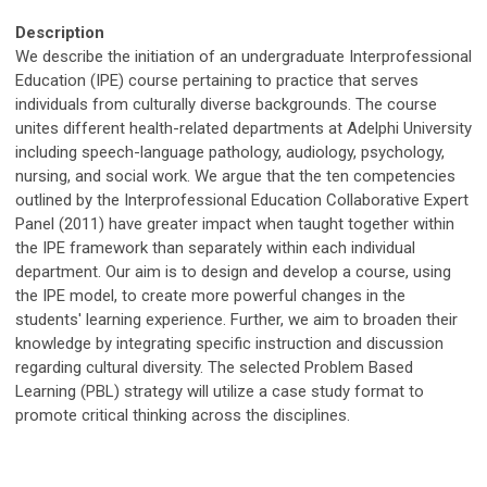
Description
We describe the initiation of an undergraduate Interprofessional
Education (IPE) course pertaining to practice that serves
individuals from culturally diverse backgrounds. The course
unites different health-related departments at Adelphi University
including speech-language pathology, audiology, psychology,
nursing, and social work. We argue that the ten competencies
outlined by the Interprofessional Education Collaborative Expert
Panel (2011) have greater impact when taught together within
the IPE framework than separately within each individual
department. Our aim is to design and develop a course, using
the IPE model, to create more powerful changes in the
students' learning experience. Further, we aim to broaden their
knowledge by integrating specific instruction and discussion
regarding cultural diversity. The selected Problem Based
Learning (PBL) strategy will utilize a case study format to
promote critical thinking across the disciplines.