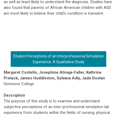
as well as least likely to understand the diagnosis. Studies have
also found that parents of African American children with ASD
are most likely to believe their child's condition is transient.
Student Perceptions of an Interprofessional Simulation
Experience: A Qualitative Study
Margaret Costello, Josephine Atinaja-Faller, Kathrina
Prelack, James Huddleston, Sylvana Adly, Jade Doolan
Simmons College
Description
The purpose of this study is to examine and understand
subjective perceptions of an inter-professional simulation lab
experience from students within the fields of nursing, physical