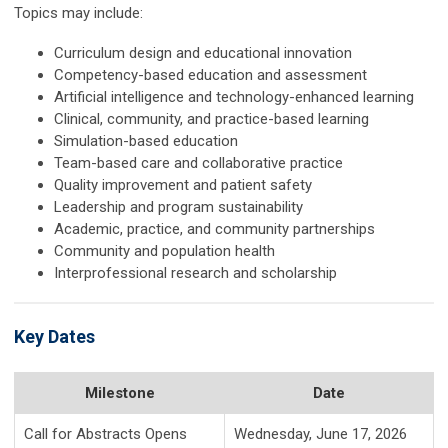
Topics may include:
Curriculum design and educational innovation
Competency-based education and assessment
Artificial intelligence and technology-enhanced learning
Clinical, community, and practice-based learning
Simulation-based education
Team-based care and collaborative practice
Quality improvement and patient safety
Leadership and program sustainability
Academic, practice, and community partnerships
Community and population health
Interprofessional research and scholarship
Key Dates
Milestone
Date
Call for Abstracts Opens
Wednesday, June 17, 2026