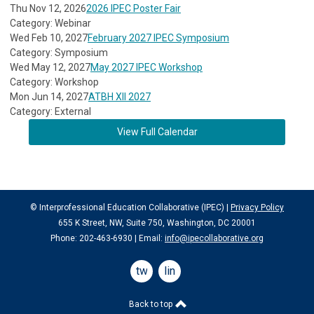
Thu Nov 12, 2026
2026 IPEC Poster Fair
Category: Webinar
Wed Feb 10, 2027
February 2027 IPEC Symposium
Category: Symposium
Wed May 12, 2027
May 2027 IPEC Workshop
Category: Workshop
Mon Jun 14, 2027
ATBH XII 2027
Category: External
View Full Calendar
© Interprofessional Education Collaborative (IPEC) |
Privacy Policy
655 K Street, NW, Suite 750, Washington, DC 20001
Phone: 202-463-6930 | Email:
info@ipecollaborative.org
twitter
linkedin
Back to top