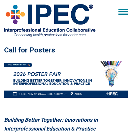
Call for Posters
Building Better Together: Innovations in
Interprofessional Education & Practice