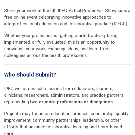
Share your work at the
6th IPEC Virtual Poster Fair Showcase
, a
free online event celebrating innovative approaches to
interprofessional education and collaborative practice (IPECP).
Whether your project is just getting started, actively being
implemented, or fully evaluated, this is an opportunity to
showcase your work, exchange ideas, and learn from
colleagues across the health professions.
Who Should Submit?
IPEC welcomes submissions from educators, learners,
clinicians, researchers, administrators, and practice partners
representing
two or more professions or disciplines
.
Projects may focus on education, practice, scholarship, quality
improvement, community partnerships, leadership, or other
efforts that advance collaborative learning and team-based
care.