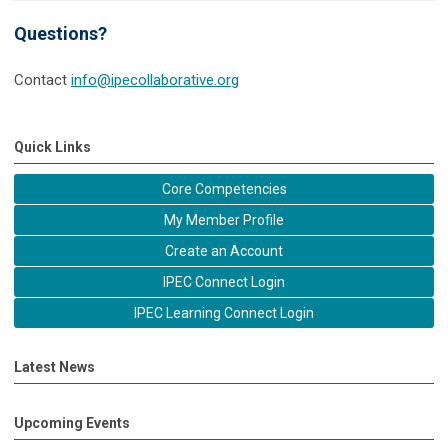
Questions?
Contact
info@ipecollaborative.org
Quick Links
Core Competencies
My Member Profile
Create an Account
IPEC Connect Login
IPEC Learning Connect Login
Latest News
Upcoming Events