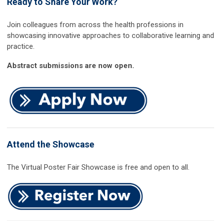
Ready to Share Your Work?
Join colleagues from across the health professions in
showcasing innovative approaches to collaborative learning and
practice.
Abstract submissions are now open.
Attend the Showcase
The Virtual Poster Fair Showcase is free and open to all.