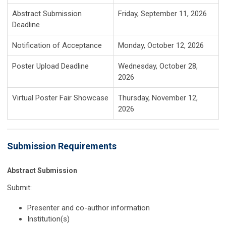
Abstract Submission
Friday, September 11, 2026
Deadline
Notification of Acceptance
Monday, October 12, 2026
Poster Upload Deadline
Wednesday, October 28,
2026
Virtual Poster Fair Showcase
Thursday, November 12,
2026
Submission Requirements
Abstract Submission
Submit:
Presenter and co-author information
Institution(s)