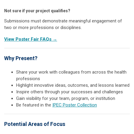
Not sure if your project qualifies?
Submissions must demonstrate meaningful engagement of
two or more professions or disciplines.
View Poster Fair FAQs →
Why Present?
Share your work with colleagues from across the health
professions
Highlight innovative ideas, outcomes, and lessons learned
Inspire others through your successes and challenges
Gain visibility for your team, program, or institution
Be featured in the
IPEC Poster Collection
Potential Areas of Focus