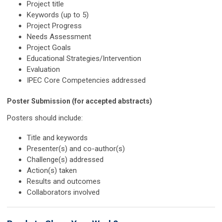
Project title
Keywords (up to 5)
Project Progress
Needs Assessment
Project Goals
Educational Strategies/Intervention
Evaluation
IPEC Core Competencies addressed
Poster Submission (for accepted abstracts)
Posters should include:
Title and keywords
Presenter(s) and co-author(s)
Challenge(s) addressed
Action(s) taken
Results and outcomes
Collaborators involved