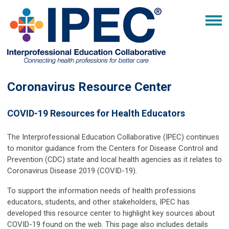
Coronavirus Resource Center
COVID-19 Resources for Health Educators
The Interprofessional Education Collaborative (IPEC) continues
to monitor guidance from the Centers for Disease Control and
Prevention (CDC) state and local health agencies as it relates to
Coronavirus Disease 2019 (COVID-19).
To support the information needs of health professions
educators, students, and other stakeholders, IPEC has
developed this resource center to highlight key sources about
COVID-19 found on the web. This page also includes details