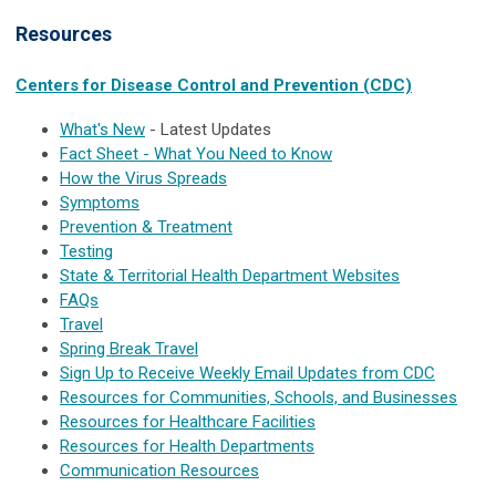
Resources
Centers for Disease Control and Prevention (CDC)
What's New
- Latest Updates
Fact Sheet - What You Need to Know
How the Virus Spreads
Symptoms
Prevention & Treatment
Testing
State & Territorial Health Department Websites
FAQs
Travel
Spring Break Travel
Sign Up to Receive Weekly Email Updates from CDC
Resources for Communities, Schools, and Businesses
Resources for Healthcare Facilities
Resources for Health Departments
Communication Resources