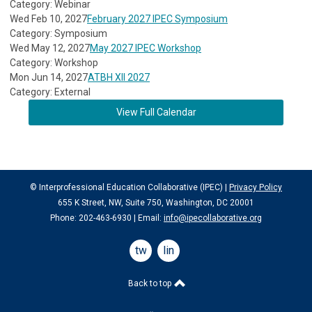
Category: Webinar
Wed Feb 10, 2027
February 2027 IPEC Symposium
Category: Symposium
Wed May 12, 2027
May 2027 IPEC Workshop
Category: Workshop
Mon Jun 14, 2027
ATBH XII 2027
Category: External
View Full Calendar
© Interprofessional Education Collaborative (IPEC) |
Privacy Policy
655 K Street, NW, Suite 750, Washington, DC 20001
Phone: 202-463-6930 | Email:
info@ipecollaborative.org
twitter
linkedin
Back to top