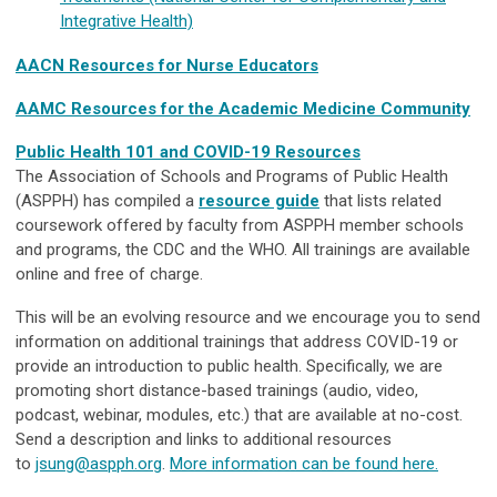
Integrative Health)
AACN Resources for Nurse Educators
AAMC Resources for the Academic Medicine Community
Public Health 101 and COVID-19 Resources
The Association of Schools and Programs of Public Health
(ASPPH) has compiled a
resource guide
that lists related
coursework offered by faculty from ASPPH member schools
and programs, the CDC and the WHO. All trainings are available
online and free of charge.
This will be an evolving resource and we encourage you to send
information on additional trainings that address COVID-19 or
provide an introduction to public health. Specifically, we are
promoting short distance-based trainings (audio, video,
podcast, webinar, modules, etc.) that are available at no-cost.
Send a description and links to additional resources
to
jsung@aspph.org
.
More information can be found here.