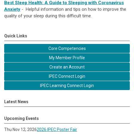
Best Sleep Health: A Guide to Sleeping with Coronavirus
Anxiety
- Helpful information and tips on how to improve the
quality of your sleep during this difficult time.​
Quick Links
Core Competencies
My Member Profile
Create an Account
IPEC Connect Login
IPEC Learning Connect Login
Latest News
Upcoming Events
Thu Nov 12, 2026
2026 IPEC Poster Fair