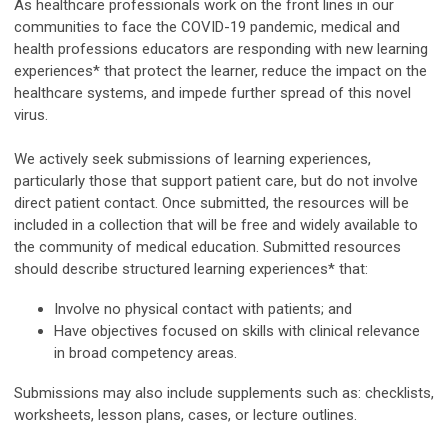
As healthcare professionals work on the front lines in our
communities to face the COVID-19 pandemic, medical and
health professions educators are responding with new learning
experiences* that protect the learner, reduce the impact on the
healthcare systems, and impede further spread of this novel
virus.
We actively seek submissions of learning experiences,
particularly those that support patient care, but do not involve
direct patient contact. Once submitted, the resources will be
included in a collection that will be free and widely available to
the community of medical education. Submitted resources
should describe structured learning experiences* that:
Involve no physical contact with patients; and
Have objectives focused on skills with clinical relevance
in broad competency areas.
Submissions may also include supplements such as: checklists,
worksheets, lesson plans, cases, or lecture outlines.