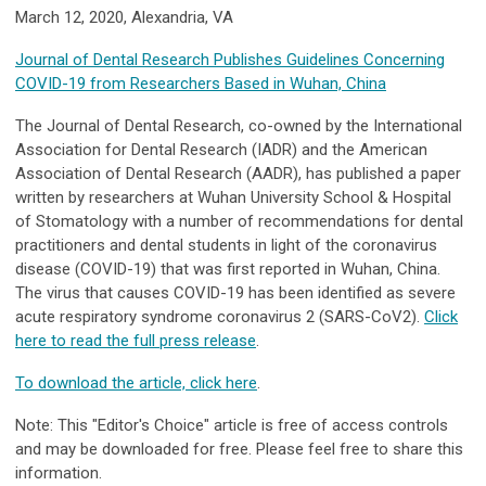
March 12, 2020, Alexandria, VA
Journal of Dental Research Publishes Guidelines Concerning
COVID-19 from Researchers Based in Wuhan, China
The Journal of Dental Research, co-owned by the International
Association for Dental Research (IADR) and the American
Association of Dental Research (AADR), has published a paper
written by researchers at Wuhan University School & Hospital
of Stomatology with a number of recommendations for dental
practitioners and dental students in light of the coronavirus
disease (COVID-19) that was first reported in Wuhan, China.
The virus that causes COVID-19 has been identified as severe
acute respiratory syndrome coronavirus 2 (SARS-CoV2).
Click
here to read the full press release
.
To download the article, click here
.
Note: This "Editor's Choice" article is free of access controls
and may be downloaded for free. Please feel free to share this
information.