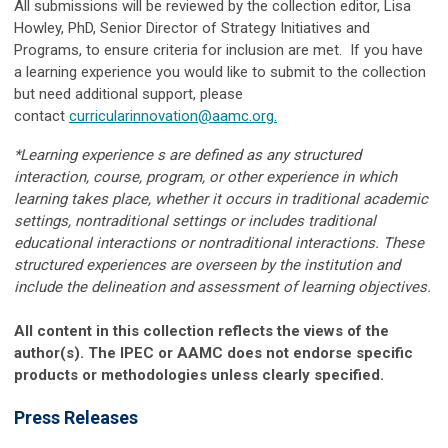
All submissions will be reviewed by the collection editor, Lisa
Howley, PhD, Senior Director of Strategy Initiatives and
Programs, to ensure criteria for inclusion are met. If you have
a learning experience you would like to submit to the collection
but need additional support, please
contact
curricularinnovation@aamc.org
.
*Learning experience s are defined as any structured
interaction, course, program, or other experience in which
learning takes place, whether it occurs in traditional academic
settings, nontraditional settings or includes traditional
educational interactions or nontraditional interactions. These
structured experiences are overseen by the institution and
include the delineation and assessment of learning objectives.
All content in this collection reflects the views of the
author(s). The IPEC or AAMC does not endorse specific
products or methodologies unless clearly specified.
Press Releases