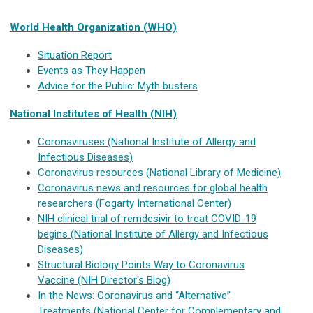
World Health Organization (WHO)
Situation Report
Events as They Happen
Advice for the Public: Myth busters
National Institutes of Health (NIH)
Coronaviruses (National Institute of Allergy and
Infectious Diseases)
Coronavirus resources (National Library of Medicine)
Coronavirus news and resources for global health
researchers (Fogarty International Center)
NIH clinical trial of remdesivir to treat COVID-19
begins (National Institute of Allergy and Infectious
Diseases)
Structural Biology Points Way to Coronavirus
Vaccine (NIH Director's Blog)
In the News: Coronavirus and “Alternative”
Treatments (National Center for Complementary and