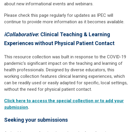
about new informational events and webinars.
Please check this page regularly for updates as IPEC will
continue to provide more information as it becomes available.
iCollaborative
: Clinical Teaching & Learning
Experiences without Physical Patient Contact
This resource collection was built in response to the COVID-19
pandemic’s significant impact on the teaching and learning of
health professionals. Designed by diverse educators, this
working collection features clinical learning experiences, which
can be readily used or easily adapted for specific, local settings,
without the need for physical patient contact.
Click here to access the special collection or to add your
submission
.
Seeking your submissions