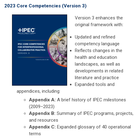
2023 Core Competencies (Version 3)
Version 3 enhances the
original framework with:
Updated and refined
competency language
Reflects changes in the
health and education
landscapes, as well as
developments in related
literature and practice
Expanded tools and
appendices, including:
Appendix A:
A brief history of IPEC milestones
(2009–2023)
Appendix B:
Summary of IPEC programs, projects,
and resources
Appendix C:
Expanded glossary of 40 operational
terms