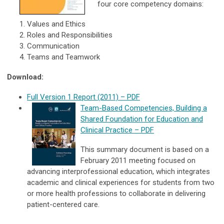
four core competency domains:
Values and Ethics
Roles and Responsibilities
Communication
Teams and Teamwork
Download:
Full Version 1 Report (2011) – PDF
Team-Based Competencies, Building a
Shared Foundation for Education and
Clinical Practice
–
PDF
This summary document is based on a
February 2011 meeting focused on
advancing interprofessional education, which integrates
academic and clinical experiences for students from two
or more health professions to collaborate in delivering
patient-centered care.