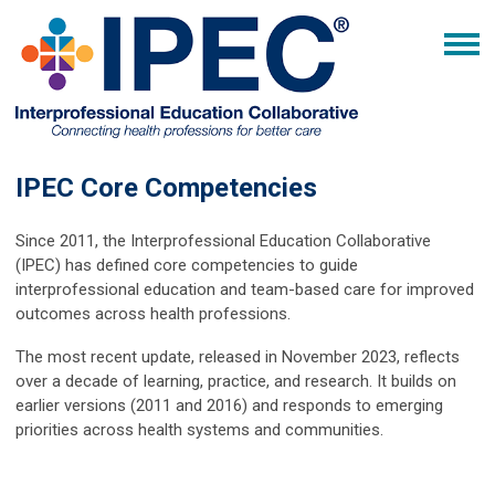
IPEC Core Competencies
Since 2011, the Interprofessional Education Collaborative
(IPEC) has defined core competencies to guide
interprofessional education and team-based care for improved
outcomes across health professions.
The most recent update, released in November 2023, reflects
over a decade of learning, practice, and research. It builds on
earlier versions (2011 and 2016) and responds to emerging
priorities across health systems and communities.