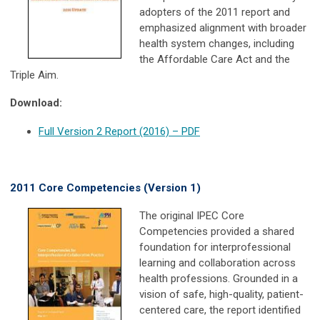
adopters of the 2011 report and
emphasized alignment with broader
health system changes, including
the Affordable Care Act and the
Triple Aim.
Download:
Full Version 2 Report (2016) – PDF
2011 Core Competencies (Version 1)
The original IPEC Core
Competencies provided a shared
foundation for interprofessional
learning and collaboration across
health professions. Grounded in a
vision of safe, high-quality, patient-
centered care, the report identified