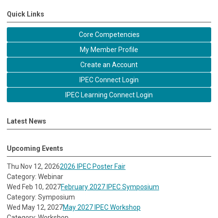
Quick Links
Core Competencies
My Member Profile
Create an Account
IPEC Connect Login
IPEC Learning Connect Login
Latest News
Upcoming Events
Thu Nov 12, 2026
2026 IPEC Poster Fair
Category: Webinar
Wed Feb 10, 2027
February 2027 IPEC Symposium
Category: Symposium
Wed May 12, 2027
May 2027 IPEC Workshop
Category: Workshop