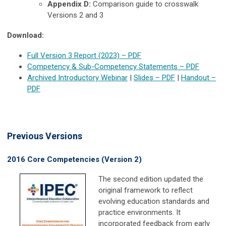
Appendix D:
Comparison guide to crosswalk
Versions 2 and 3
D
ownload:
Full Version 3 Report (2023)
–
PDF
Competency & Sub-Competency Statements
–
PDF
Archived Introductory Webinar
|
Slides
–
PDF
|
Handout
–
PDF
Previous Versions
2016 Core Competencies (Version 2)
The second edition updated the
original framework to reflect
evolving education standards and
practice environments. It
incorporated feedback from early