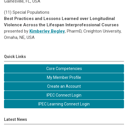
Gainesville, FL, USA
(11)
Special Populations
Best Practices and Lessons Learned over Longitudinal
Violence Across the Lifespan Interprofessional Courses
presented by
Kimberley Begley
, PharmD, Creighton University,
Omaha, NE, USA
Quick Links
Core Competencies
My Member Profile
Create an Account
IPEC Connect Login
IPEC Learning Connect Login
Latest News