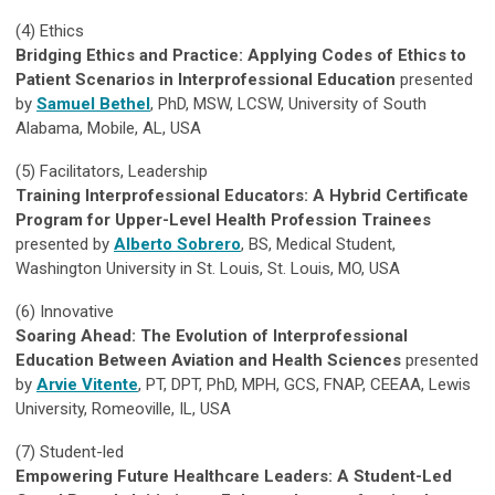
(4)
Ethics
Bridging Ethics and Practice: Applying Codes of Ethics to
Patient Scenarios in Interprofessional Education
presented
by
Samuel Bethel
, PhD, MSW, LCSW, University of South
Alabama, Mobile, AL, USA
(5)
Facilitators, Leadership
Training Interprofessional Educators: A Hybrid Certificate
Program for Upper-Level Health Profession Trainees
presented by
Alberto Sobrero
, BS, Medical Student,
Washington University in St. Louis, St. Louis, MO, USA
(6)
Innovative
Soaring Ahead: The Evolution of Interprofessional
Education Between Aviation and Health Sciences
presented
by
Arvie Vitente
, PT, DPT, PhD, MPH, GCS, FNAP, CEEAA, Lewis
University, Romeoville, IL, USA
(7)
Student-led
Empowering Future Healthcare Leaders: A Student-Led