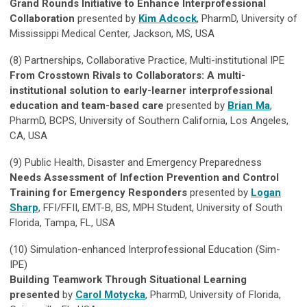
Grand Rounds Initiative to Enhance Interprofessional
Collaboration
presented by
Kim Adcock
, PharmD, University of
Mississippi Medical Center, Jackson, MS, USA
(8)
Partnerships, Collaborative Practice, Multi-institutional IPE
From Crosstown Rivals to Collaborators: A multi-
institutional solution to early-learner interprofessional
education and team-based care
presented by
Brian Ma
,
PharmD, BCPS, University of Southern California, Los Angeles,
CA, USA
(9)
Public Health, Disaster and Emergency Preparedness
Needs Assessment of Infection Prevention and Control
Training for Emergency Responders
presented by
Logan
Sharp
, FFI/FFII, EMT-B, BS, MPH Student, University of South
Florida, Tampa, FL, USA
(10)
Simulation-enhanced Interprofessional Education (Sim-
IPE)
Building Teamwork Through Situational Learning
presented
by
Carol Motycka
, PharmD, University of Florida,