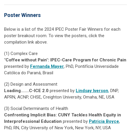
Poster Winners
Below is a list of the 2024 IPEC Poster Fair Winners for each
poster breakout room. To view the posters, click the
compilation link above.
(1)
Complex Care
"Coffee without Pain": IPEC-Care Program for Chronic Pain
presented by
Fernanda Mayer
, PhD, Pontifícia Universidade
Católica do Paraná, Brasil
(2)
Design and Assessment
Loading…….C-ICE 2.0
presented by
Lindsay Iverson
,
DNP,
APRN, ACNP, CHSE, Creighton University, Omaha, NE, USA
(3)
Social Determinants of Health
Confronting Implicit Bias: CUNY Tackles Health Equity in
Interprofessional Education
presented by
Patricia Boyce
,
PhD, RN, City University of New York, New York, NY, USA