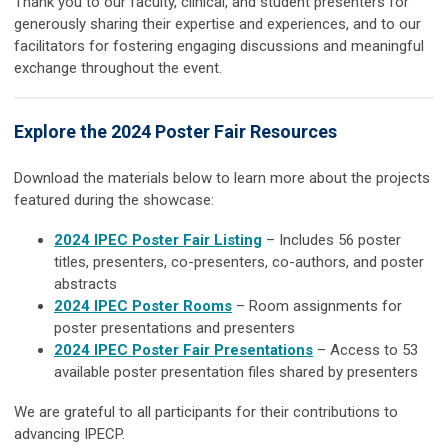
Thank you to our faculty, clinical, and student presenters for
generously sharing their expertise and experiences, and to our
facilitators for fostering engaging discussions and meaningful
exchange throughout the event.
Explore the 2024 Poster Fair Resources
Download the materials below to learn more about the projects
featured during the showcase:
2024 IPEC Poster Fair Listing
– Includes 56 poster
titles, presenters, co-presenters, co-authors, and poster
abstracts
2024 IPEC Poster Rooms
– R
oom assignments for
poster presentations and presenters
2024 IPEC Poster Fair Presentations
– Access to
53
available poster presentation files shared by presenters
We are grateful to all participants for their contributions to
advancing IPECP.