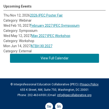
Upcoming Events
Thu Nov 12, 2026
2026 IPEC Poster Fair
Category: Webinar
Wed Feb 10, 2027
February 2027 IPEC Symposium
Category: Symposium
Wed May 12, 2027
May 2027 IPEC Workshop
Category: Workshop
Mon Jun 14, 2027
ATBH XII 2027
Category: External
View Full Calendar
© Interprofessional Education Collaborative (IPEC) |
Privacy Policy
655 K Street, NW, Suite 750, Washington, DC 20001
Phone: 202-463-6930 | Email:
info@ipecollaborative.org
twitter
linkedin