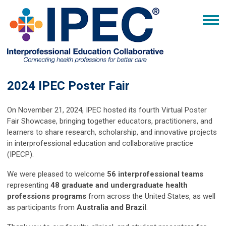
2024 IPEC Poster Fair
On November 21, 2024, IPEC hosted its fourth Virtual Poster
Fair Showcase, bringing together educators, practitioners, and
learners to share research, scholarship, and innovative projects
in interprofessional education and collaborative practice
(IPECP).
We were pleased to welcome
56 interprofessional teams
representing
48 graduate and undergraduate health
professions programs
from across the United States, as well
as participants from
Australia and Brazil
.