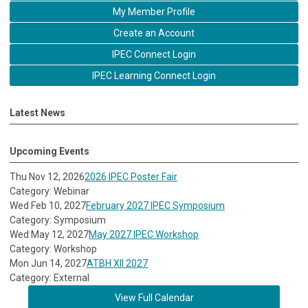
My Member Profile
Create an Account
IPEC Connect Login
IPEC Learning Connect Login
Latest News
Upcoming Events
Thu Nov 12, 2026
2026 IPEC Poster Fair
Category: Webinar
Wed Feb 10, 2027
February 2027 IPEC Symposium
Category: Symposium
Wed May 12, 2027
May 2027 IPEC Workshop
Category: Workshop
Mon Jun 14, 2027
ATBH XII 2027
Category: External
View Full Calendar