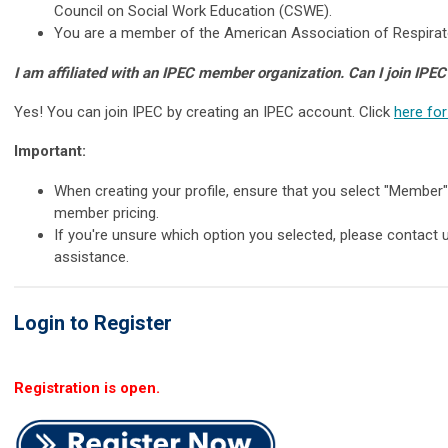
Council on Social Work Education (CSWE).
You are a member of the American Association of Respirat
I am affiliated with an IPEC member organization. Can I join IPEC
Yes! You can join IPEC by creating an IPEC account. Click
here for
Important:
When creating your profile, ensure that you select "Member
member pricing.
If you're unsure which option you selected, please contact 
assistance.
Login to Register
Registration is open.