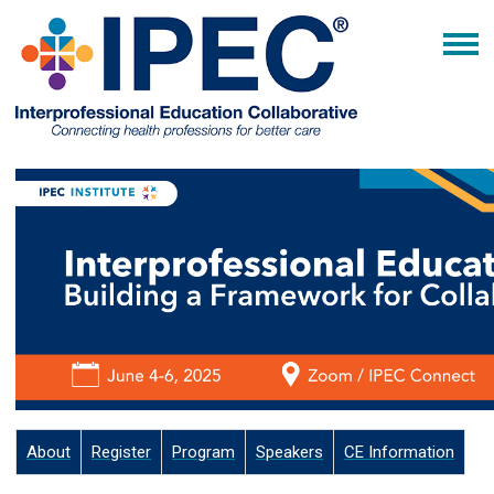
About
Register
Program
Speakers
CE Information