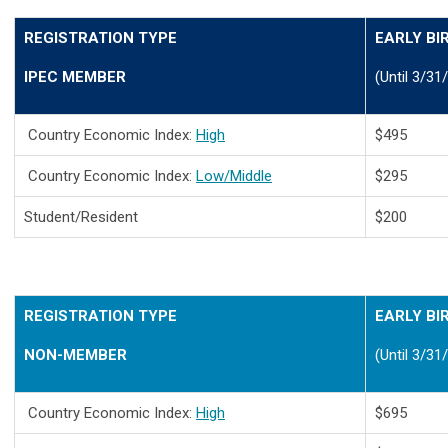
REGISTRATION TYPE
EARLY BI
IPEC MEMBER
(Until 3/31
Country Economic Index:
High
$495
Country Economic Index:
Low/Middle
$295
Student/Resident
$200
REGISTRATION TYPE
EARLY BI
NON-MEMBER
(Until 3/31
Country Economic Index:
High
$695