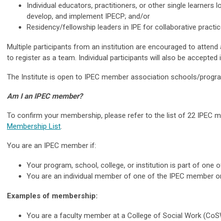
Individual educators, practitioners, or other single learners l
develop, and implement IPECP; and/or
Residency/fellowship leaders in IPE for collaborative practic
Multiple participants from an institution are encouraged to attend
to register as a team. Individual participants will also be accepted
The Institute is open to IPEC member
association schools/prog
Am I an IPEC member?
To confirm your membership, please refer to the list of 22 IPEC 
Membership List
.
You are an IPEC member if:
Your program, school, college, or institution is part of one
You are an individual member of one of the IPEC member or
Examples of membership:
You are a faculty member at a College of Social Work (Co