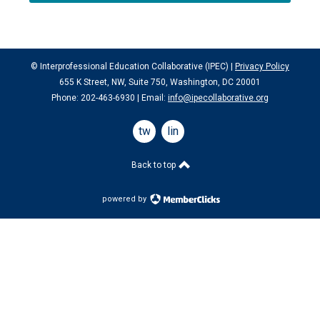
© Interprofessional Education Collaborative (IPEC) |
Privacy Policy
655 K Street, NW, Suite 750, Washington, DC 20001
Phone: 202-463-6930 | Email:
info@ipecollaborative.org
twitter
linkedin
Back to top
powered by