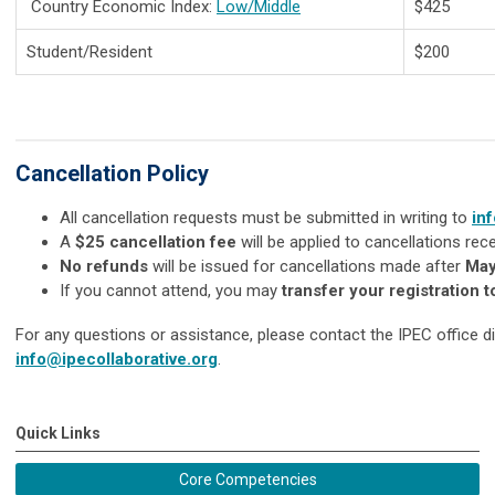
Country Economic Index:
Low/Middle
$425
Student/Resident
$200
Cancellation Policy
All cancellation requests must be submitted in writing to
in
A
$25 cancellation fee
will be applied to cancellations re
No refunds
will be issued for cancellations made after
May
If you cannot attend, you may
transfer your registration t
For any questions or assistance, please contact the IPEC office di
info@ipecollaborative.org
.
Quick Links
Core Competencies