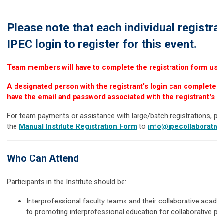
Please note that each individual registr
IPEC login to register for this event.
Team members will have to complete the registration form usi
A designated person with the registrant's login can complete 
have the email and password associated with the registrant's
For team payments or assistance with large/batch registrations, 
the
Manual Institute Registration Form
to
info@ipecollaborati
Who Can Attend
Participants in the Institute should be:
Interprofessional faculty teams and their collaborative ac
to promoting interprofessional education for collaborative p