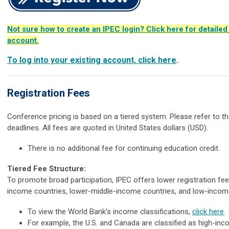
Not sure how to create an IPEC login? Click here for detailed
account.
To log into your existing account, click here
.
Registration Fees
Conference pricing is based on a tiered system. Please refer to the
deadlines. All fees are quoted in United States dollars (USD).
There is no additional fee for continuing education credit.
Tiered Fee Structure:
To promote broad participation, IPEC offers lower registration fe
income countries, lower-middle-income countries, and low-incom
To view the World Bank’s income classifications,
click here
.
For example, the U.S. and Canada are classified as high-inc