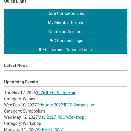
Quick Links
Core Competencies
My Member Profile
Create an Account
IPEC Connect Login
IPEC Learning Connect Login
Latest News
Upcoming Events
Thu Nov 12, 2026
2026 IPEC Poster Fair
Category: Webinar
Wed Feb 10, 2027
February 2027 IPEC Symposium
Category: Symposium
Wed May 12, 2027
May 2027 IPEC Workshop
Category: Workshop
Mon Jun 14, 2027
ATBH XII 2027