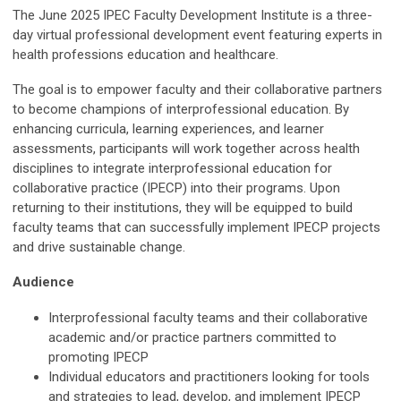
The June 2025 IPEC Faculty Development Institute is a three-
day virtual professional development event featuring experts in
health professions education and healthcare.
The goal is to empower
faculty and their collaborative partners
to become champions of interprofessional education. By
enhancing curricula, learning experiences, and learner
assessments, participants will work together across health
disciplines to integrate interprofessional education for
collaborative practice (IPECP) into their programs. Upon
returning to their institutions, they will be equipped to build
faculty teams that can successfully implement IPECP projects
and drive sustainable change.
Audience
Interprofessional faculty teams and their collaborative
academic and/or practice partners committed to
promoting IPECP
Individual educators and practitioners looking for tools
and strategies to lead, develop, and implement IPECP