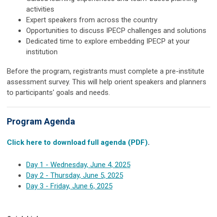
activities
Expert speakers from across the country
Opportunities to discuss IPECP challenges and solutions
Dedicated time to explore embedding IPECP at your
institution
Before the program, registrants must complete a pre-institute
assessment survey. This will help orient speakers and planners
to participants' goals and needs.
Program Agenda
Click here to download full agenda (PDF)
.
Day 1 - Wednesday, June 4, 2025
Day 2 - Thursday, June 5, 2025
Day 3 - Friday, June 6, 2025