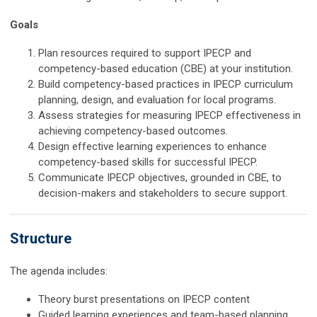
Goals
Plan resources required to support IPECP and
competency-based education (CBE) at your institution.
Build competency-based practices in IPECP curriculum
planning, design, and evaluation for local programs.
Assess strategies for measuring IPECP effectiveness in
achieving competency-based outcomes.
Design effective learning experiences to enhance
competency-based skills for successful IPECP.
Communicate IPECP objectives, grounded in CBE, to
decision-makers and stakeholders to secure support.
Structure
The agenda includes:
Theory burst presentations on IPECP content
Guided learning experiences and team-based planning