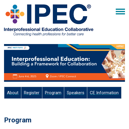
About
Register
Program
Speakers
CE Information
Program