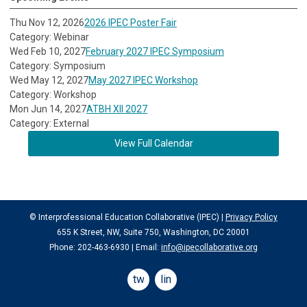
Thu Nov 12, 2026
2026 IPEC Poster Fair
Category: Webinar
Wed Feb 10, 2027
February 2027 IPEC Symposium
Category: Symposium
Wed May 12, 2027
May 2027 IPEC Workshop
Category: Workshop
Mon Jun 14, 2027
ATBH XII 2027
Category: External
View Full Calendar
© Interprofessional Education Collaborative (IPEC) |
Privacy Policy
655 K Street, NW, Suite 750, Washington, DC 20001
Phone: 202-463-6930 | Email:
info@ipecollaborative.org
twitter
linkedin