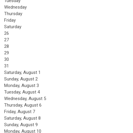
Tuesday
Wednesday
Thursday
Friday
Saturday
26
27
28
29
30
31
Saturday
,
August
1
Sunday
,
August
2
Monday,
August
3
Tuesday,
August
4
Wednesday,
August
5
Thursday,
August
6
Friday,
August
7
Saturday
,
August
8
Sunday
,
August
9
Monday,
August
10