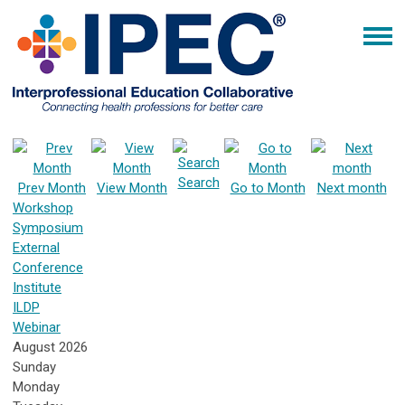
Search
Prev Month
View Month
Go to Month
Next month
Workshop
Symposium
External
Conference
Institute
ILDP
Webinar
August 2026
Sunday
Monday