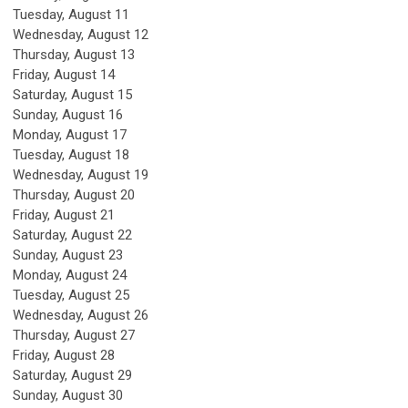
Tuesday,
August
11
Wednesday,
August
12
Thursday,
August
13
Friday,
August
14
Saturday
,
August
15
Sunday
,
August
16
Monday,
August
17
Tuesday,
August
18
Wednesday,
August
19
Thursday,
August
20
Friday,
August
21
Saturday
,
August
22
Sunday
,
August
23
Monday,
August
24
Tuesday,
August
25
Wednesday,
August
26
Thursday,
August
27
Friday,
August
28
Saturday
,
August
29
Sunday
,
August
30