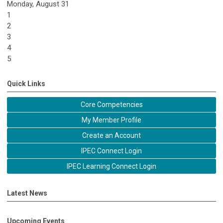
Monday,
August
31
1
2
3
4
5
Quick Links
Core Competencies
My Member Profile
Create an Account
IPEC Connect Login
IPEC Learning Connect Login
Latest News
Upcoming Events