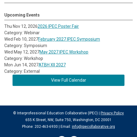
Upcoming Events
Thu Nov 12, 2026
2026 IPEC Poster Fair
Category: Webinar
Wed Feb 10, 2027
February 2027 IPEC Symposium
Category: Symposium
Wed May 12, 2027
May 2027 IPEC Workshop
Category: Workshop
Mon Jun 14, 2027
ATBH XII 2027
Category: External
View Full Calendar
© Interprofessional Education Collaborative (IPEC) |
Privacy Policy
655 K Street, NW, Suite 750, Washington, DC 20001
Phone: 202-463-6930 | Email:
info@ipecollaborative.org