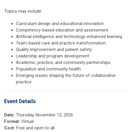
Topics may include:
Curriculum design and educational innovation
Competency-based education and assessment
Artificial intelligence and technology-enhanced learning
Team-based care and practice transformation
Quality improvement and patient safety
Leadership and program development
Academic, practice, and community partnerships
Population and community health
Emerging issues shaping the future of collaborative
practice
Event Details
Date:
Thursday, November 12, 2026
Format:
Virtual
Cost:
Free and open to all