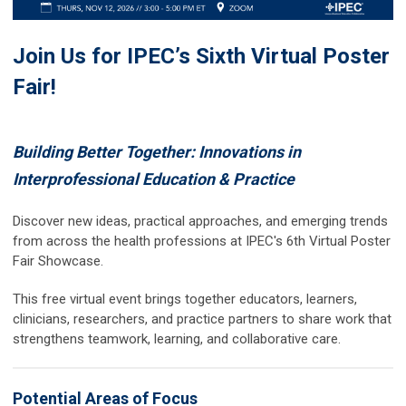
Join Us for IPEC’s Sixth Virtual Poster
Fair!
Building Better Together: Innovations in
Interprofessional Education & Practice
Discover new ideas, practical approaches, and emerging trends
from across the health professions at IPEC's 6th Virtual Poster
Fair Showcase.
This free virtual event brings together educators, learners,
clinicians, researchers, and practice partners to share work that
strengthens teamwork, learning, and collaborative care.
Potential Areas of Focus