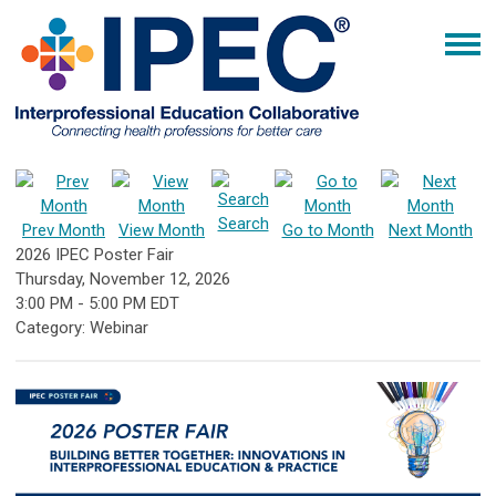
Search
Prev Month
View Month
Go to Month
Next Month
2026 IPEC Poster Fair
Thursday, November 12, 2026
3:00 PM
-
5:00 PM EDT
Category: Webinar