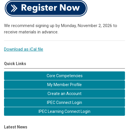
We recommend signing up by Monday, November 2, 2026 to
receive materials in advance.
Download as iCal file
Quick Links
Core Competencies
My Member Profile
Create an Account
IPEC Connect Login
IPEC Learning Connect Login
Latest News