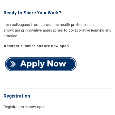
Ready to Share Your Work?
Join colleagues from across the health professions in
showcasing innovative approaches to collaborative learning and
practice.
Abstract submissions are now open.
Registration
Registration is now open.